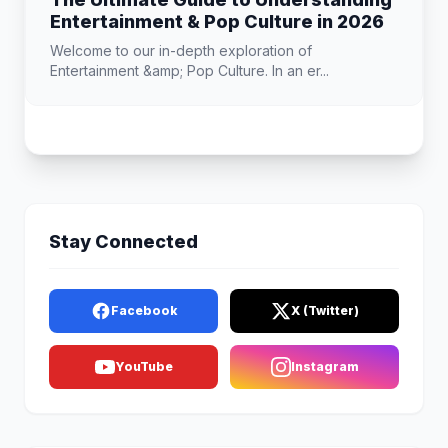
Entertainment & Pop Culture in 2026
Welcome to our in-depth exploration of
Entertainment &amp; Pop Culture. In an er...
Stay Connected
Facebook
X (Twitter)
YouTube
Instagram