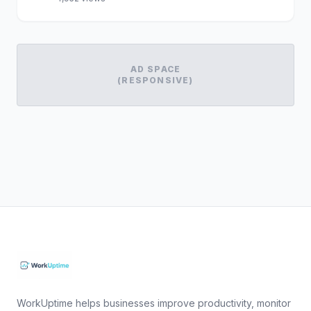
AD SPACE
(RESPONSIVE)
WorkUptime helps businesses improve productivity, monitor