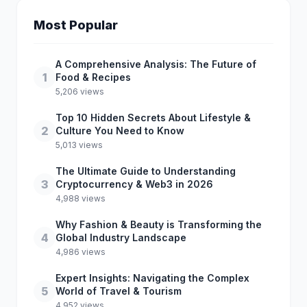
Most Popular
A Comprehensive Analysis: The Future of
1
Food & Recipes
5,206 views
Top 10 Hidden Secrets About Lifestyle &
2
Culture You Need to Know
5,013 views
The Ultimate Guide to Understanding
3
Cryptocurrency & Web3 in 2026
4,988 views
Why Fashion & Beauty is Transforming the
4
Global Industry Landscape
4,986 views
Expert Insights: Navigating the Complex
5
World of Travel & Tourism
4,952 views