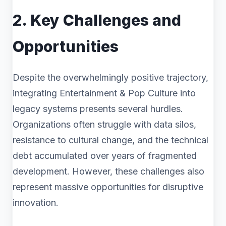
2. Key Challenges and
Opportunities
Despite the overwhelmingly positive trajectory,
integrating Entertainment & Pop Culture into
legacy systems presents several hurdles.
Organizations often struggle with data silos,
resistance to cultural change, and the technical
debt accumulated over years of fragmented
development. However, these challenges also
represent massive opportunities for disruptive
innovation.