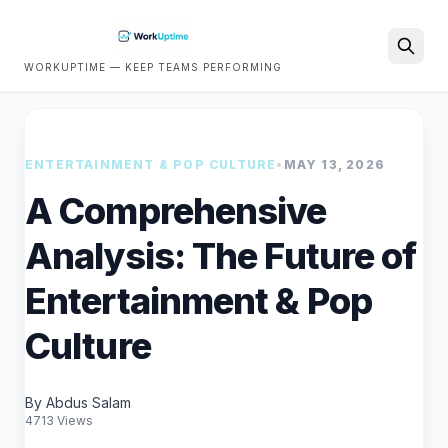
WORKUPTIME — KEEP TEAMS PERFORMING
Search
ENTERTAINMENT & POP CULTURE
•
MAY 13, 2026
A Comprehensive
Analysis: The Future of
Entertainment & Pop
Culture
By Abdus Salam
4713 Views