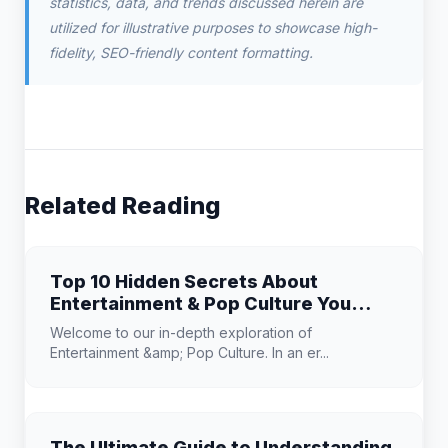
statistics, data, and trends discussed herein are
utilized for illustrative purposes to showcase high-
fidelity, SEO-friendly content formatting.
Related Reading
Top 10 Hidden Secrets About
Entertainment & Pop Culture You
Need to Know
Welcome to our in-depth exploration of
Entertainment &amp; Pop Culture. In an er...
The Ultimate Guide to Understanding