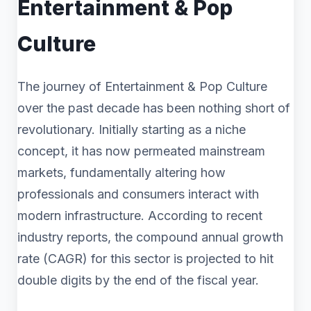
Entertainment & Pop
Culture
The journey of Entertainment & Pop Culture
over the past decade has been nothing short of
revolutionary. Initially starting as a niche
concept, it has now permeated mainstream
markets, fundamentally altering how
professionals and consumers interact with
modern infrastructure. According to recent
industry reports, the compound annual growth
rate (CAGR) for this sector is projected to hit
double digits by the end of the fiscal year.