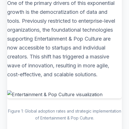
One of the primary drivers of this exponential
growth is the democratization of data and
tools. Previously restricted to enterprise-level
organizations, the foundational technologies
supporting Entertainment & Pop Culture are
now accessible to startups and individual
creators. This shift has triggered a massive
wave of innovation, resulting in more agile,
cost-effective, and scalable solutions.
Figure 1: Global adoption rates and strategic implementation
of Entertainment & Pop Culture.