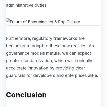
administrative duties.
Furthermore, regulatory frameworks are
beginning to adapt to these new realities. As
governance models mature, we can expect
greater standardization, which will ironically
accelerate innovation by providing clear
guardrails for developers and enterprises alike.
Conclusion