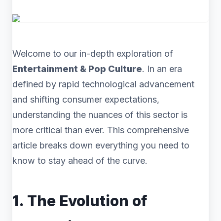
Welcome to our in-depth exploration of
Entertainment & Pop Culture
. In an era
defined by rapid technological advancement
and shifting consumer expectations,
understanding the nuances of this sector is
more critical than ever. This comprehensive
article breaks down everything you need to
know to stay ahead of the curve.
1. The Evolution of