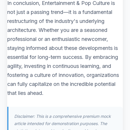
In conclusion, Entertainment & Pop Culture is
not just a passing trend—it is a fundamental
restructuring of the industry's underlying
architecture. Whether you are a seasoned
professional or an enthusiastic newcomer,
staying informed about these developments is
essential for long-term success. By embracing
agility, investing in continuous learning, and
fostering a culture of innovation, organizations
can fully capitalize on the incredible potential
that lies ahead.
Disclaimer: This is a comprehensive premium mock
article intended for demonstration purposes. The