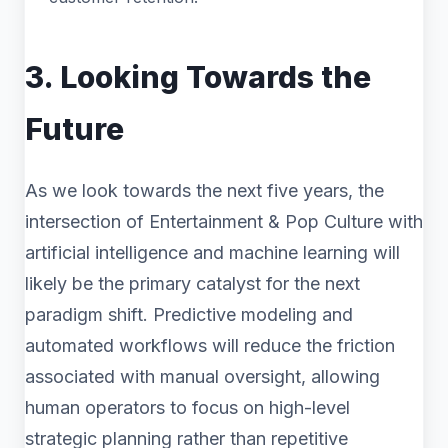
3. Looking Towards the
Future
As we look towards the next five years, the
intersection of Entertainment & Pop Culture with
artificial intelligence and machine learning will
likely be the primary catalyst for the next
paradigm shift. Predictive modeling and
automated workflows will reduce the friction
associated with manual oversight, allowing
human operators to focus on high-level
strategic planning rather than repetitive