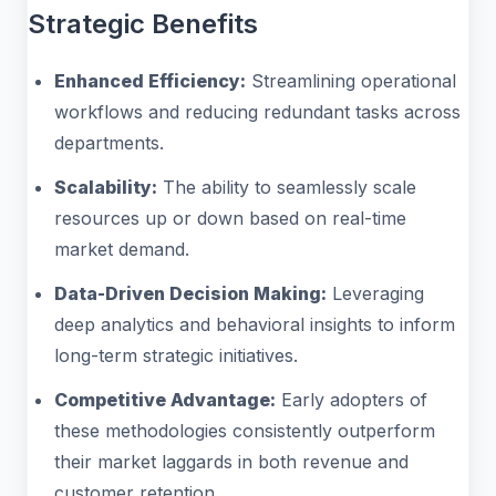
Strategic Benefits
Enhanced Efficiency:
Streamlining operational
workflows and reducing redundant tasks across
departments.
Scalability:
The ability to seamlessly scale
resources up or down based on real-time
market demand.
Data-Driven Decision Making:
Leveraging
deep analytics and behavioral insights to inform
long-term strategic initiatives.
Competitive Advantage:
Early adopters of
these methodologies consistently outperform
their market laggards in both revenue and
customer retention.