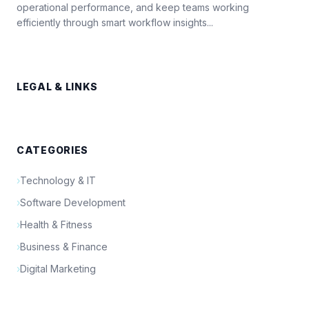
operational performance, and keep teams working
efficiently through smart workflow insights...
LEGAL & LINKS
CATEGORIES
›
Technology & IT
›
Software Development
›
Health & Fitness
›
Business & Finance
›
Digital Marketing