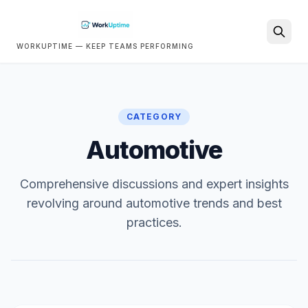
WORKUPTIME — KEEP TEAMS PERFORMING
Search
CATEGORY
Automotive
Comprehensive discussions and expert insights
revolving around automotive trends and best
practices.