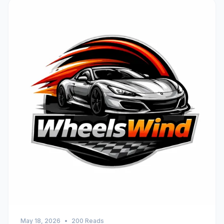
May 18, 2026
•
200 Reads