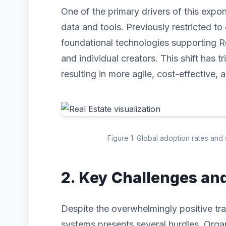
One of the primary drivers of this expo
data and tools. Previously restricted to 
foundational technologies supporting R
and individual creators. This shift has 
resulting in more agile, cost-effective, 
Figure 1: Global adoption rates and 
2. Key Challenges an
Despite the overwhelmingly positive traj
systems presents several hurdles. Organ