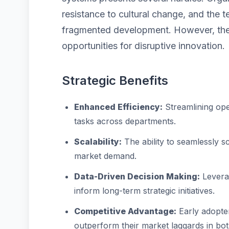
resistance to cultural change, and the 
fragmented development. However, thes
opportunities for disruptive innovation.
Strategic Benefits
Enhanced Efficiency:
Streamlining ope
tasks across departments.
Scalability:
The ability to seamlessly 
market demand.
Data-Driven Decision Making:
Leverag
inform long-term strategic initiatives.
Competitive Advantage:
Early adopter
outperform their market laggards in bo