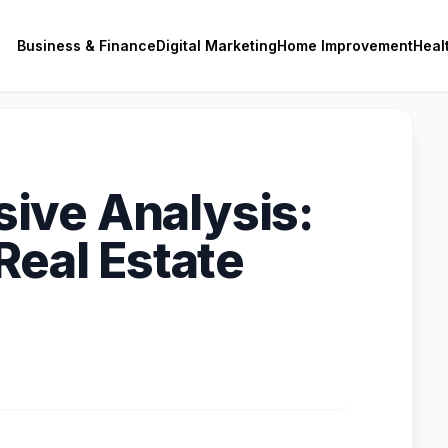
Business & Finance
Digital Marketing
Home Improvement
Heal
ive Analysis:
Real Estate