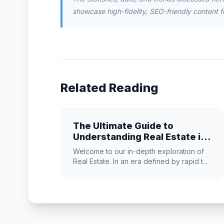
showcase high-fidelity, SEO-friendly content f
Related Reading
The Ultimate Guide to
Understanding Real Estate in
2026
Welcome to our in-depth exploration of
Real Estate. In an era defined by rapid t...