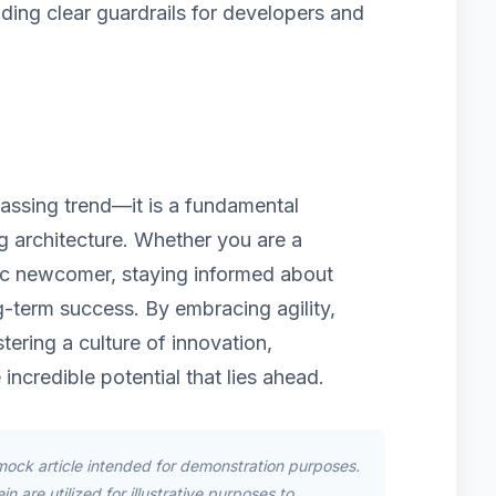
iding clear guardrails for developers and
 passing trend—it is a fundamental
ng architecture. Whether you are a
ic newcomer, staying informed about
g-term success. By embracing agility,
tering a culture of innovation,
 incredible potential that lies ahead.
mock article intended for demonstration purposes.
n are utilized for illustrative purposes to