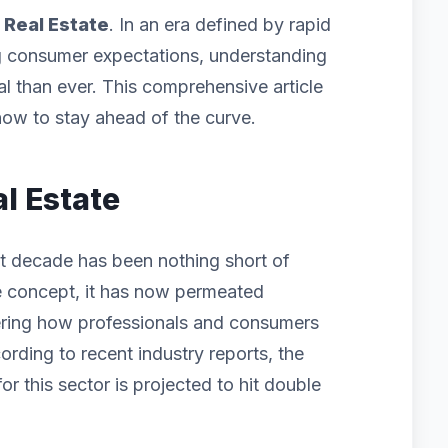
f
Real Estate
. In an era defined by rapid
g consumer expectations, understanding
cal than ever. This comprehensive article
ow to stay ahead of the curve.
al Estate
st decade has been nothing short of
iche concept, it has now permeated
ering how professionals and consumers
ording to recent industry reports, the
 this sector is projected to hit double