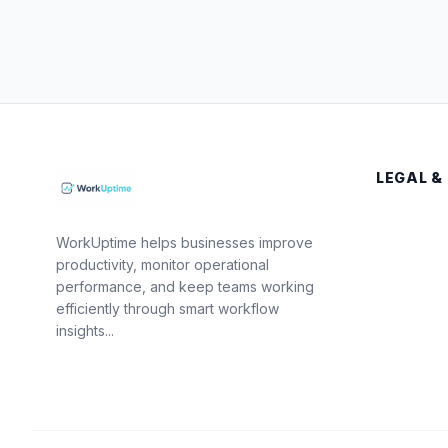
LEGAL &
WorkUptime helps businesses improve
productivity, monitor operational
performance, and keep teams working
efficiently through smart workflow
insights...