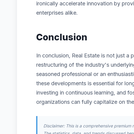
ironically accelerate innovation by prov
enterprises alike.
Conclusion
In conclusion, Real Estate is not just a
restructuring of the industry's underlyi
seasoned professional or an enthusiast
these developments is essential for lon
investing in continuous learning, and fos
organizations can fully capitalize on the
Disclaimer: This is a comprehensive premium 
The statistics, data, and trends discussed herei