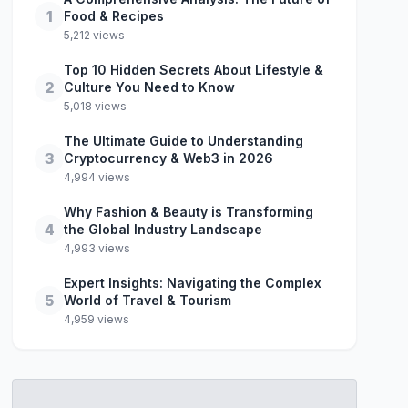
1
Food & Recipes
5,212 views
Top 10 Hidden Secrets About Lifestyle &
2
Culture You Need to Know
5,018 views
The Ultimate Guide to Understanding
3
Cryptocurrency & Web3 in 2026
4,994 views
Why Fashion & Beauty is Transforming
4
the Global Industry Landscape
4,993 views
Expert Insights: Navigating the Complex
5
World of Travel & Tourism
4,959 views