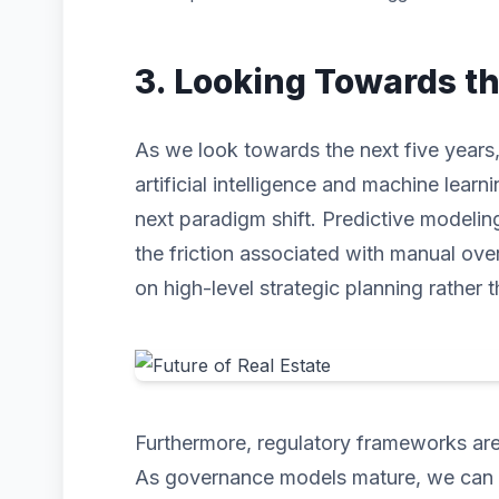
3. Looking Towards t
As we look towards the next five years, 
artificial intelligence and machine learni
next paradigm shift. Predictive modeli
the friction associated with manual ove
on high-level strategic planning rather t
Furthermore, regulatory frameworks are 
As governance models mature, we can ex