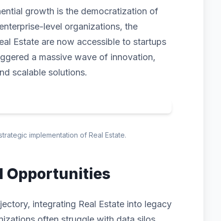
nential growth is the democratization of
enterprise-level organizations, the
eal Estate are now accessible to startups
triggered a massive wave of innovation,
and scalable solutions.
strategic implementation of Real Estate.
d Opportunities
ectory, integrating Real Estate into legacy
izations often struggle with data silos,