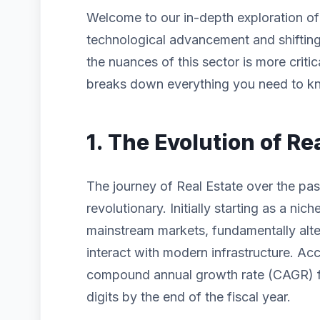
Welcome to our in-depth exploration o
technological advancement and shiftin
the nuances of this sector is more criti
breaks down everything you need to kn
1. The Evolution of Re
The journey of Real Estate over the pa
revolutionary. Initially starting as a n
mainstream markets, fundamentally alt
interact with modern infrastructure. Acc
compound annual growth rate (CAGR) for
digits by the end of the fiscal year.