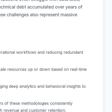
technical debt accumulated over years of
e challenges also represent massive
rational workflows and reducing redundant
scale resources up or down based on real-time
ing deep analytics and behavioral insights to
s of these methodologies consistently
th revenue and customer retention.