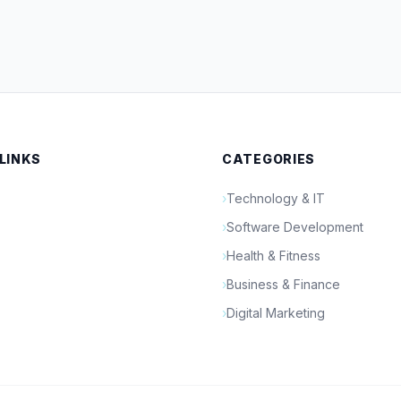
 LINKS
CATEGORIES
›
Technology & IT
›
Software Development
›
Health & Fitness
›
Business & Finance
›
Digital Marketing