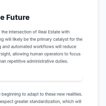
he Future
the intersection of Real Estate with
ng will likely be the primary catalyst for the
ng and automated workflows will reduce
rsight, allowing human operators to focus
han repetitive administrative duties.
beginning to adapt to these new realities.
pect greater standardization, which will