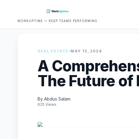
WORKUPTIME — KEEP TEAMS PERFORMING
REAL ESTATE
•
MAY 13, 2026
A Comprehens
The Future of 
By Abdus Salam
625 Views