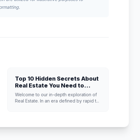
ormatting.
Top 10 Hidden Secrets About
Real Estate You Need to
Know
Welcome to our in-depth exploration of
Real Estate. In an era defined by rapid t...