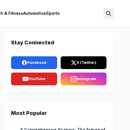
th & Fitness
Automotive
Sports
Search
Stay Connected
Facebook
X (Twitter)
YouTube
Instagram
Most Popular
A Comprehensive Analysis: The Future of