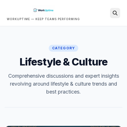
WORKUPTIME — KEEP TEAMS PERFORMING
Search
CATEGORY
Lifestyle & Culture
Comprehensive discussions and expert insights
revolving around lifestyle & culture trends and
best practices.