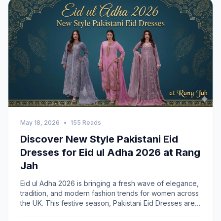
May 18, 2026
•
155 Reads
Discover New Style Pakistani Eid
Dresses for Eid ul Adha 2026 at Rang
Jah
Eid ul Adha 2026 is bringing a fresh wave of elegance,
tradition, and modern fashion trends for women across
the UK. This festive season, Pakistani Eid Dresses are
becoming more refined with luxurious fabrics, soft