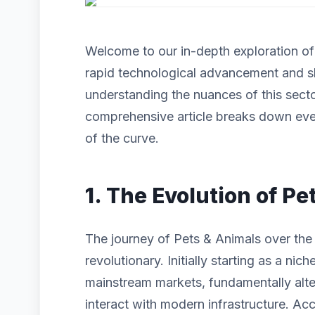
Welcome to our in-depth exploration o
rapid technological advancement and s
understanding the nuances of this sector
comprehensive article breaks down eve
of the curve.
1. The Evolution of P
The journey of Pets & Animals over the
revolutionary. Initially starting as a n
mainstream markets, fundamentally alt
interact with modern infrastructure. Acc