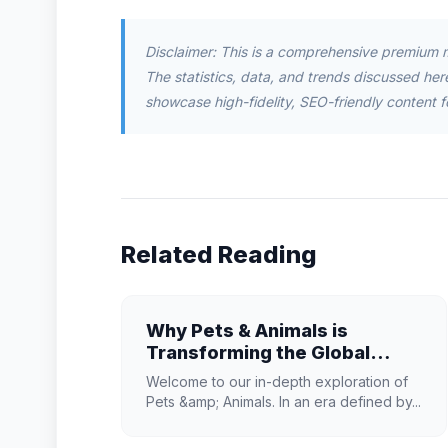
Disclaimer: This is a comprehensive premium 
The statistics, data, and trends discussed herei
showcase high-fidelity, SEO-friendly content f
Related Reading
Why Pets & Animals is
Transforming the Global
Industry Landscape
Welcome to our in-depth exploration of
Pets &amp; Animals. In an era defined by...