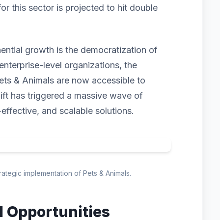
 this sector is projected to hit double
nential growth is the democratization of
enterprise-level organizations, the
ets & Animals are now accessible to
hift has triggered a massive wave of
-effective, and scalable solutions.
trategic implementation of Pets & Animals.
d Opportunities