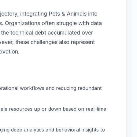
jectory, integrating Pets & Animals into
. Organizations often struggle with data
nd the technical debt accumulated over
ver, these challenges also represent
ovation.
rational workflows and reducing redundant
scale resources up or down based on real-time
ing deep analytics and behavioral insights to