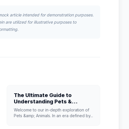
mock article intended for demonstration purposes.
n are utilized for illustrative purposes to
ormatting.
The Ultimate Guide to
Understanding Pets &
Animals in 2026
Welcome to our in-depth exploration of
Pets &amp; Animals. In an era defined by...