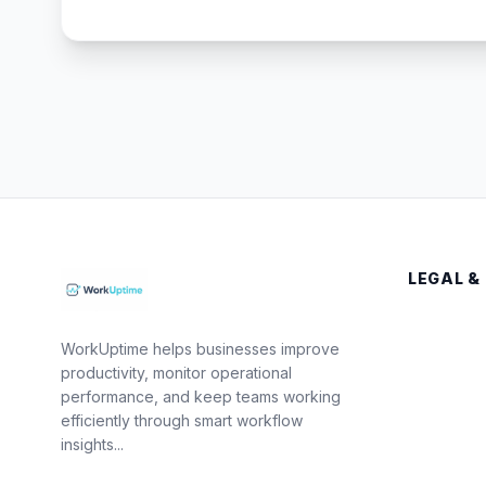
LEGAL &
WorkUptime helps businesses improve
productivity, monitor operational
performance, and keep teams working
efficiently through smart workflow
insights...