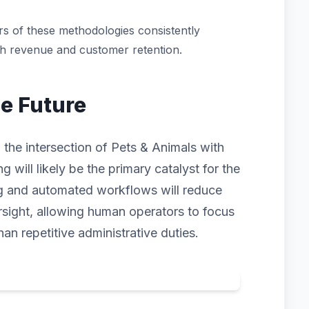
s of these methodologies consistently
th revenue and customer retention.
he Future
 the intersection of Pets & Animals with
ng will likely be the primary catalyst for the
ng and automated workflows will reduce
rsight, allowing human operators to focus
han repetitive administrative duties.