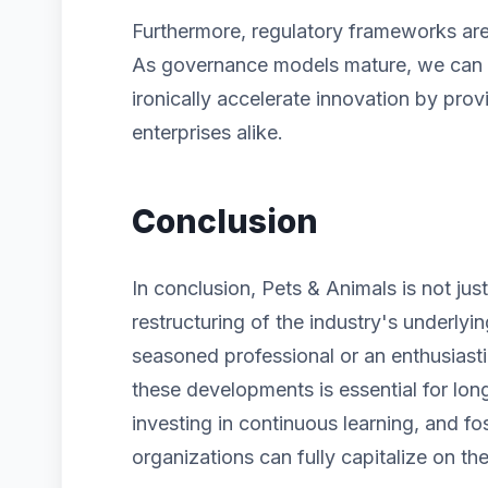
Furthermore, regulatory frameworks are 
As governance models mature, we can ex
ironically accelerate innovation by prov
enterprises alike.
Conclusion
In conclusion, Pets & Animals is not jus
restructuring of the industry's underlyi
seasoned professional or an enthusiast
these developments is essential for lon
investing in continuous learning, and fos
organizations can fully capitalize on the