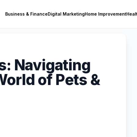
Business & Finance
Digital Marketing
Home Improvement
Heal
s: Navigating
orld of Pets &