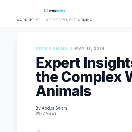
WORKUPTIME — KEEP TEAMS PERFORMING
PETS & ANIMALS
•
MAY 13, 2026
Expert Insight
the Complex W
Animals
By Abdus Salam
3977 Views