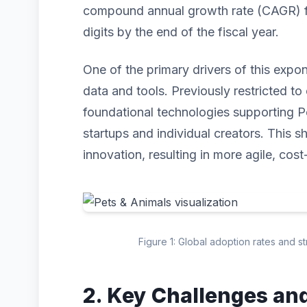
compound annual growth rate (CAGR) for
digits by the end of the fiscal year.
One of the primary drivers of this expo
data and tools. Previously restricted to 
foundational technologies supporting P
startups and individual creators. This s
innovation, resulting in more agile, cost
Figure 1: Global adoption rates and s
2. Key Challenges an