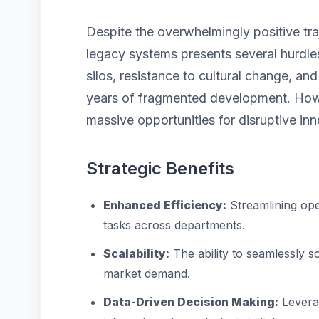
Despite the overwhelmingly positive tra
legacy systems presents several hurdles
silos, resistance to cultural change, a
years of fragmented development. Howe
massive opportunities for disruptive inn
Strategic Benefits
Enhanced Efficiency:
Streamlining ope
tasks across departments.
Scalability:
The ability to seamlessly 
market demand.
Data-Driven Decision Making:
Leverag