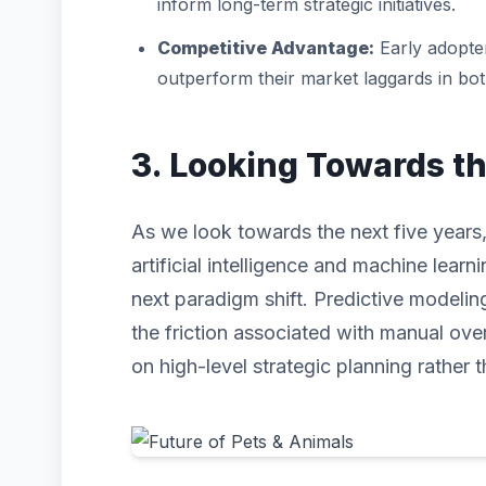
inform long-term strategic initiatives.
Competitive Advantage:
Early adopter
outperform their market laggards in bo
3. Looking Towards t
As we look towards the next five years,
artificial intelligence and machine learni
next paradigm shift. Predictive modeli
the friction associated with manual ove
on high-level strategic planning rather t