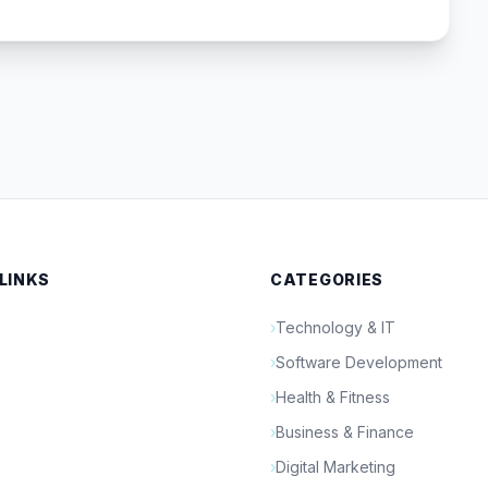
 LINKS
CATEGORIES
›
Technology & IT
›
Software Development
›
Health & Fitness
›
Business & Finance
›
Digital Marketing