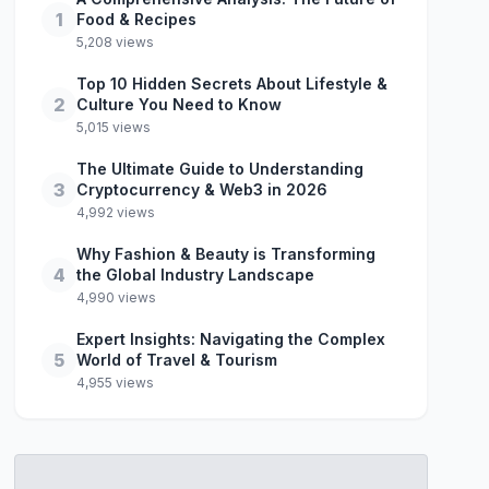
1
Food & Recipes
5,208 views
Top 10 Hidden Secrets About Lifestyle &
2
Culture You Need to Know
5,015 views
The Ultimate Guide to Understanding
3
Cryptocurrency & Web3 in 2026
4,992 views
Why Fashion & Beauty is Transforming
4
the Global Industry Landscape
4,990 views
Expert Insights: Navigating the Complex
5
World of Travel & Tourism
4,955 views