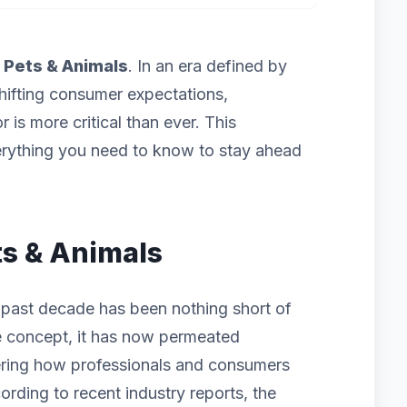
f
Pets & Animals
. In an era defined by
hifting consumer expectations,
 is more critical than ever. This
rything you need to know to stay ahead
ets & Animals
 past decade has been nothing short of
iche concept, it has now permeated
ering how professionals and consumers
ording to recent industry reports, the