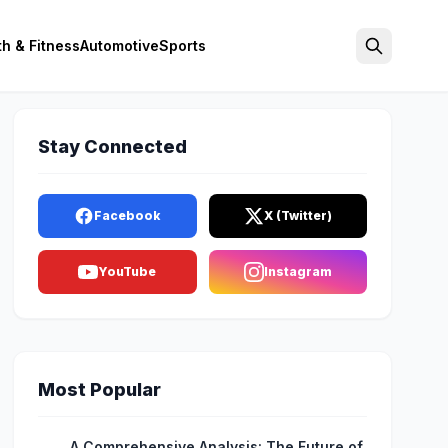
th & Fitness
Automotive
Sports
Search
Stay Connected
Facebook
X (Twitter)
YouTube
Instagram
Most Popular
A Comprehensive Analysis: The Future of