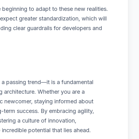
beginning to adapt to these new realities.
pect greater standardization, which will
iding clear guardrails for developers and
t a passing trend—it is a fundamental
ng architecture. Whether you are a
ic newcomer, staying informed about
g-term success. By embracing agility,
tering a culture of innovation,
 incredible potential that lies ahead.