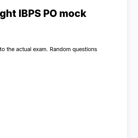
ight IBPS PO mock
e to the actual exam. Random questions