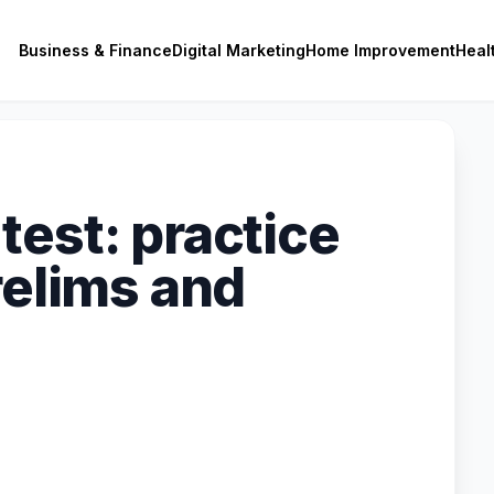
Business & Finance
Digital Marketing
Home Improvement
Heal
test: practice
relims and