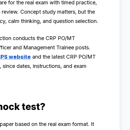
re for the real exam with timed practice,
 review. Concept study matters, but the
y, calm thinking, and question selection.
lection conducts the CRP PO/MT
Officer and Management Trainee posts.
IBPS website
and the latest CRP PO/MT
, since dates, instructions, and exam
mock test?
 paper based on the real exam format. It