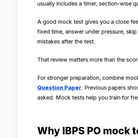
usually includes a timer, section-wise q
A good mock test gives you a close feel 
fixed time, answer under pressure, ski
mistakes after the test.
That review matters more than the scor
For stronger preparation, combine mock
Question Paper
. Previous papers sho
asked. Mock tests help you train for fre
Why IBPS PO mock t