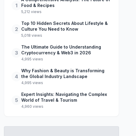
1
Food & Recipes
5,212 views
Top 10 Hidden Secrets About Lifestyle &
2
Culture You Need to Know
5,018 views
The Ultimate Guide to Understanding
3
Cryptocurrency & Web3 in 2026
4,995 views
Why Fashion & Beauty is Transforming
4
the Global Industry Landscape
4,995 views
Expert Insights: Navigating the Complex
5
World of Travel & Tourism
4,960 views