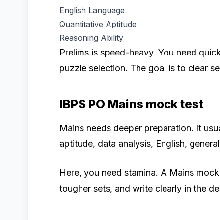
English Language
Quantitative Aptitude
Reasoning Ability
Prelims is speed-heavy. You need quick 
puzzle selection. The goal is to clear s
IBPS PO Mains mock test
Mains needs deeper preparation. It usu
aptitude, data analysis, English, genera
Here, you need stamina. A Mains mock te
tougher sets, and write clearly in the de