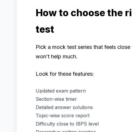
How to choose the r
test
Pick a mock test series that feels clos
won’t help much.
Look for these features:
Updated exam pattern
Section-wise timer
Detailed answer solutions
Topic-wise score report
Difficulty close to IBPS level