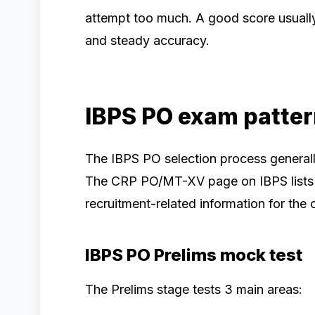
attempt too much. A good score usuall
and steady accuracy.
IBPS PO exam patte
The IBPS PO selection process generally
The CRP PO/MT-XV page on IBPS lists off
recruitment-related information for the 
IBPS PO Prelims mock test
The Prelims stage tests 3 main areas: