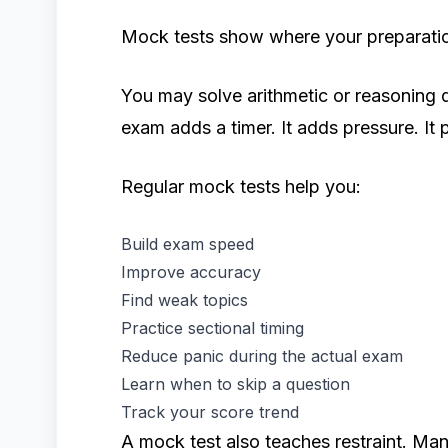
Mock tests show where your preparation
You may solve arithmetic or reasoning q
exam adds a timer. It adds pressure. It
Regular mock tests help you:
Build exam speed
Improve accuracy
Find weak topics
Practice sectional timing
Reduce panic during the actual exam
Learn when to skip a question
Track your score trend
A mock test also teaches restraint. Ma