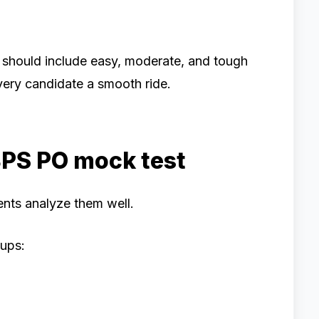
 should include easy, moderate, and tough
very candidate a smooth ride.
BPS PO mock test
nts analyze them well.
oups: