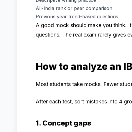
Descriptive writing practice
All-India rank or peer comparison
Previous year trend-based questions
A good mock should make you think. It
questions. The real exam rarely gives e
How to analyze an I
Most students take mocks. Fewer stude
After each test, sort mistakes into 4 gr
1. Concept gaps