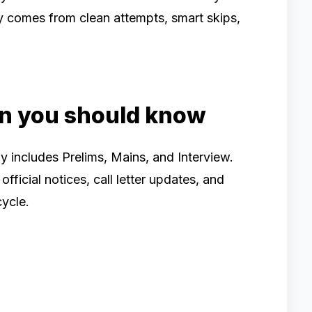
y comes from clean attempts, smart skips,
rn you should know
 includes Prelims, Mains, and Interview.
icial notices, call letter updates, and
cycle.