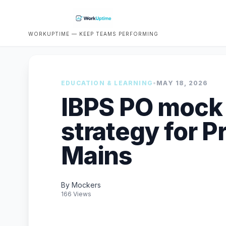
WORKUPTIME — KEEP TEAMS PERFORMING
EDUCATION & LEARNING
•
MAY 18, 2026
IBPS PO mock 
strategy for P
Mains
By Mockers
166 Views