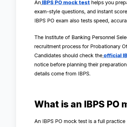
An
IBPS PO mock test
helps you prepa
exam-style questions, and instant score
IBPS PO exam also tests speed, accurac
The Institute of Banking Personnel Se
recruitment process for Probationary 
Candidates should check the
official 
notice before planning their preparation
details come from IBPS.
What is an IBPS PO 
An IBPS PO mock test is a full practice