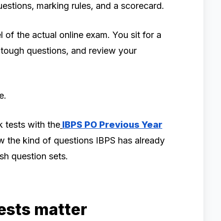
uestions, marking rules, and a scorecard.
of the actual online exam. You sit for a
p tough questions, and review your
e.
 tests with the
IBPS PO Previous Year
w the kind of questions IBPS has already
sh question sets.
ests matter