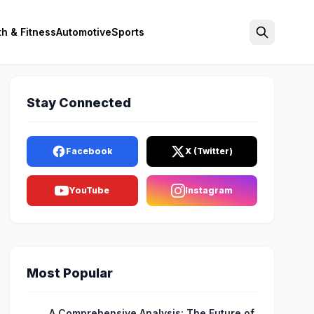
th & Fitness
Automotive
Sports
Search
Stay Connected
Facebook
X (Twitter)
YouTube
Instagram
Most Popular
A Comprehensive Analysis: The Future of