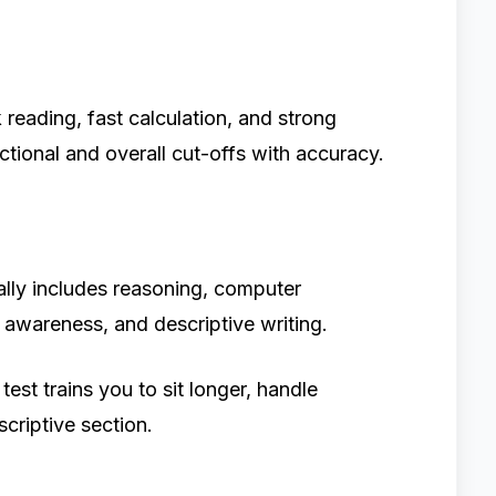
reading, fast calculation, and strong
ectional and overall cut-offs with accuracy.
ally includes reasoning, computer
l awareness, and descriptive writing.
st trains you to sit longer, handle
scriptive section.