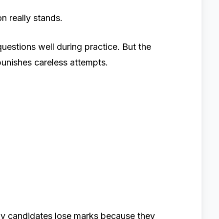
 really stands.
uestions well during practice. But the
 punishes careless attempts.
ny candidates lose marks because they