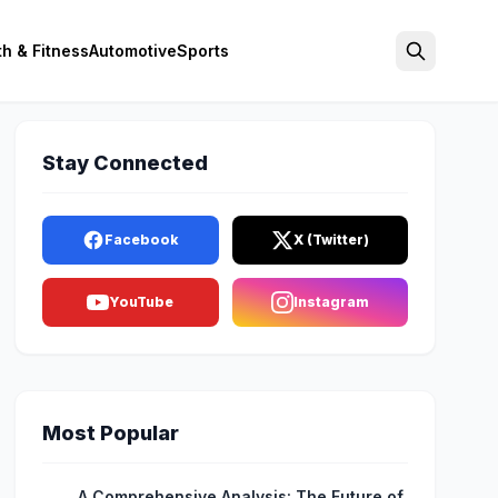
th & Fitness
Automotive
Sports
Search
Stay Connected
Facebook
X (Twitter)
YouTube
Instagram
Most Popular
A Comprehensive Analysis: The Future of