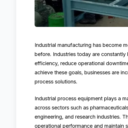
Industrial manufacturing has become m
before. Industries today are constantly
efficiency, reduce operational downtime
achieve these goals, businesses are incr
process solutions.
Industrial process equipment plays a ma
across sectors such as pharmaceuticals
engineering, and research industries. 
operational performance and maintain 