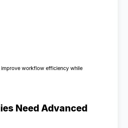
 improve workflow efficiency while
ies Need Advanced