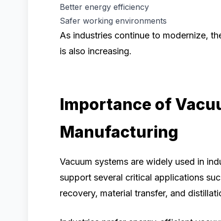
Better energy efficiency
Safer working environments
As industries continue to modernize, th
is also increasing.
Importance of Vacu
Manufacturing
Vacuum systems are widely used in ind
support several critical applications suc
recovery, material transfer, and distillati