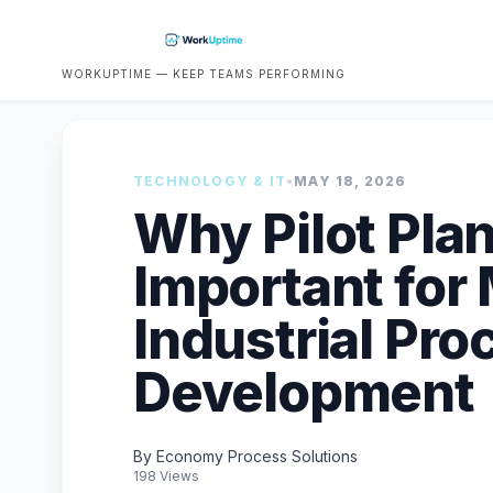
WORKUPTIME — KEEP TEAMS PERFORMING
TECHNOLOGY & IT
•
MAY 18, 2026
Why Pilot Pla
Important for
Industrial Pro
Development
By Economy Process Solutions
198 Views