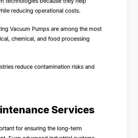
uum technologies because they help
hile reducing operational costs.
Ring Vacuum Pumps are among the most
al, chemical, and food processing
stries reduce contamination risks and
aintenance Services
ortant for ensuring the long-term