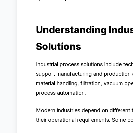
Understanding Indus
Solutions
Industrial process solutions include t
support manufacturing and production a
material handling, filtration, vacuum ope
process automation.
Modern industries depend on different 
their operational requirements. Some 