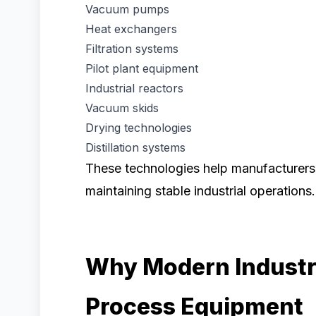
Vacuum pumps
Heat exchangers
Filtration systems
Pilot plant equipment
Industrial reactors
Vacuum skids
Drying technologies
Distillation systems
These technologies help manufacturers
maintaining stable industrial operations.
Why Modern Industr
Process Equipment