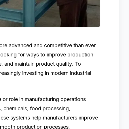
ore advanced and competitive than ever
 looking for ways to improve production
, and maintain product quality. To
easingly investing in modern industrial
jor role in manufacturing operations
, chemicals, food processing,
These systems help manufacturers improve
smooth production processes.