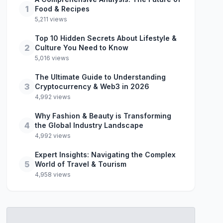
1
Food & Recipes
5,211 views
Top 10 Hidden Secrets About Lifestyle &
2
Culture You Need to Know
5,016 views
The Ultimate Guide to Understanding
3
Cryptocurrency & Web3 in 2026
4,992 views
Why Fashion & Beauty is Transforming
4
the Global Industry Landscape
4,992 views
Expert Insights: Navigating the Complex
5
World of Travel & Tourism
4,958 views