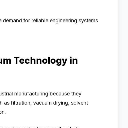
e demand for reliable engineering systems
um Technology in
ustrial manufacturing because they
h as filtration, vacuum drying, solvent
on.