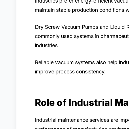
Industries prefer energy-efficient vac
maintain stable production conditions w
Dry Screw Vacuum Pumps and Liquid 
commonly used systems in pharmaceutic
industries.
Reliable vacuum systems also help indu
improve process consistency.
Role of Industrial M
Industrial maintenance services are imp