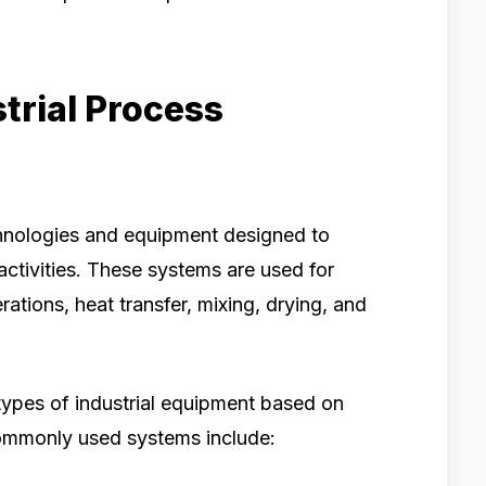
trial Process
echnologies and equipment designed to
ctivities. These systems are used for
rations, heat transfer, mixing, drying, and
types of industrial equipment based on
commonly used systems include: