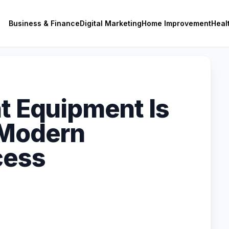
Business & Finance
Digital Marketing
Home Improvement
Heal
nt Equipment Is
 Modern
cess