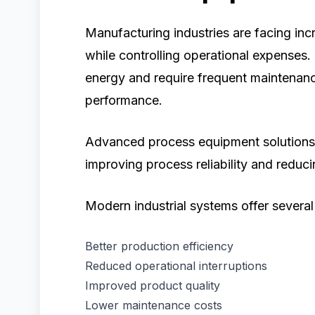
Manufacturing industries are facing inc
while controlling operational expenses
energy and require frequent maintenanc
performance.
Advanced process equipment solutions h
improving process reliability and reduc
Modern industrial systems offer severa
Better production efficiency
Reduced operational interruptions
Improved product quality
Lower maintenance costs