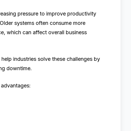
reasing pressure to improve productivity
. Older systems often consume more
e, which can affect overall business
elp industries solve these challenges by
ing downtime.
l advantages: