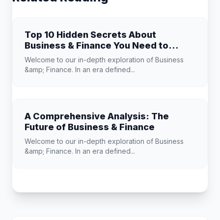
Top 10 Hidden Secrets About
Business & Finance You Need to
Know
Welcome to our in-depth exploration of Business
&amp; Finance. In an era defined...
A Comprehensive Analysis: The
Future of Business & Finance
Welcome to our in-depth exploration of Business
&amp; Finance. In an era defined...