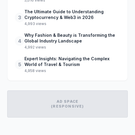
5,016 views
The Ultimate Guide to Understanding
3
Cryptocurrency & Web3 in 2026
4,993 views
Why Fashion & Beauty is Transforming the
4
Global Industry Landscape
4,992 views
Expert Insights: Navigating the Complex
5
World of Travel & Tourism
4,958 views
AD SPACE
(RESPONSIVE)