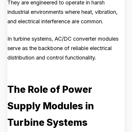
They are engineered to operate in harsh
industrial environments where heat, vibration,
and electrical interference are common.
In turbine systems, AC/DC converter modules
serve as the backbone of reliable electrical
distribution and control functionality.
The Role of Power
Supply Modules in
Turbine Systems