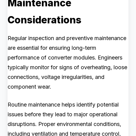
Maintenance
Considerations
Regular inspection and preventive maintenance
are essential for ensuring long-term
performance of converter modules. Engineers
typically monitor for signs of overheating, loose
connections, voltage irregularities, and
component wear.
Routine maintenance helps identify potential
issues before they lead to major operational
disruptions. Proper environmental conditions,
including ventilation and temperature control,