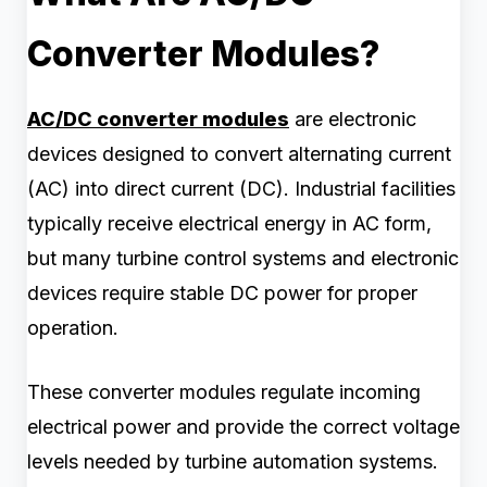
Converter Modules?
AC/DC converter modules
are electronic
devices designed to convert alternating current
(AC) into direct current (DC). Industrial facilities
typically receive electrical energy in AC form,
but many turbine control systems and electronic
devices require stable DC power for proper
operation.
These converter modules regulate incoming
electrical power and provide the correct voltage
levels needed by turbine automation systems.