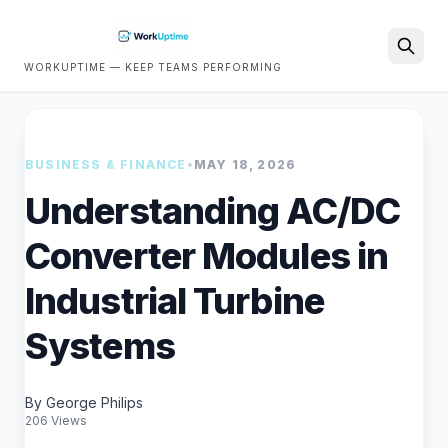
WORKUPTIME — KEEP TEAMS PERFORMING
Search
BUSINESS & FINANCE
•
MAY 18, 2026
Understanding AC/DC
Converter Modules in
Industrial Turbine
Systems
By George Philips
206 Views