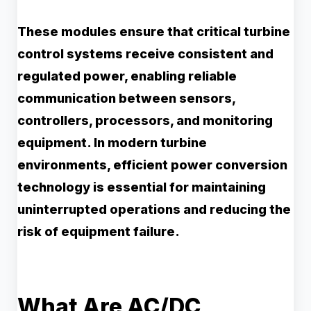
These modules ensure that critical turbine
control systems receive consistent and
regulated power, enabling reliable
communication between sensors,
controllers, processors, and monitoring
equipment. In modern turbine
environments, efficient power conversion
technology is essential for maintaining
uninterrupted operations and reducing the
risk of equipment failure.
What Are AC/DC