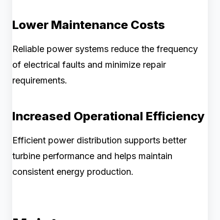
Lower Maintenance Costs
Reliable power systems reduce the frequency
of electrical faults and minimize repair
requirements.
Increased Operational Efficiency
Efficient power distribution supports better
turbine performance and helps maintain
consistent energy production.