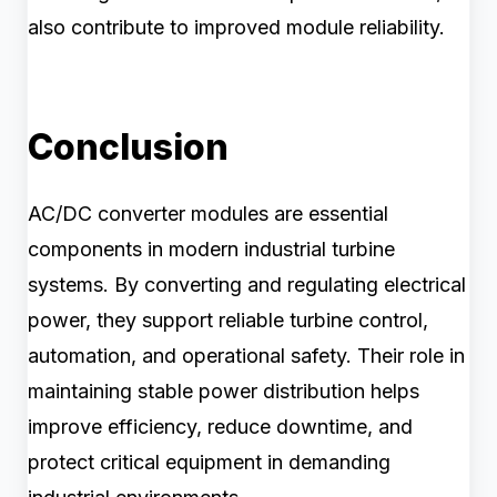
also contribute to improved module reliability.
Conclusion
AC/DC converter modules are essential
components in modern industrial turbine
systems. By converting and regulating electrical
power, they support reliable turbine control,
automation, and operational safety. Their role in
maintaining stable power distribution helps
improve efficiency, reduce downtime, and
protect critical equipment in demanding