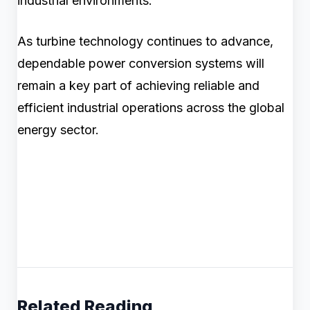
industrial environments.
As turbine technology continues to advance,
dependable power conversion systems will
remain a key part of achieving reliable and
efficient industrial operations across the global
energy sector.
Related Reading