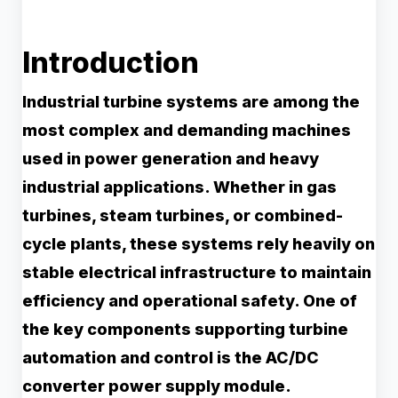
Introduction
Industrial turbine systems are among the
most complex and demanding machines
used in power generation and heavy
industrial applications. Whether in gas
turbines, steam turbines, or combined-
cycle plants, these systems rely heavily on
stable electrical infrastructure to maintain
efficiency and operational safety. One of
the key components supporting turbine
automation and control is the AC/DC
converter power supply module.