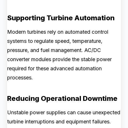
Supporting Turbine Automation
Modern turbines rely on automated control
systems to regulate speed, temperature,
pressure, and fuel management. AC/DC
converter modules provide the stable power
required for these advanced automation
processes.
Reducing Operational Downtime
Unstable power supplies can cause unexpected
turbine interruptions and equipment failures.