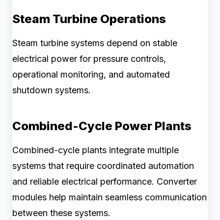
Steam Turbine Operations
Steam turbine systems depend on stable
electrical power for pressure controls,
operational monitoring, and automated
shutdown systems.
Combined-Cycle Power Plants
Combined-cycle plants integrate multiple
systems that require coordinated automation
and reliable electrical performance. Converter
modules help maintain seamless communication
between these systems.