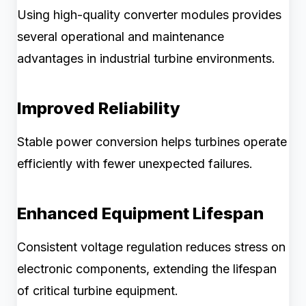
Using high-quality converter modules provides
several operational and maintenance
advantages in industrial turbine environments.
Improved Reliability
Stable power conversion helps turbines operate
efficiently with fewer unexpected failures.
Enhanced Equipment Lifespan
Consistent voltage regulation reduces stress on
electronic components, extending the lifespan
of critical turbine equipment.