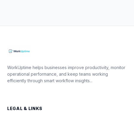
WorkUptime helps businesses improve productivity, monitor
operational performance, and keep teams working
efficiently through smart workflow insights...
LEGAL & LINKS