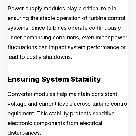
Power supply modules play a critical role in
ensuring the stable operation of turbine control
systems. Since turbines operate continuously
under demanding conditions, even minor power
fluctuations can impact system performance or
lead to costly shutdowns.
Ensuring System Stability
Converter modules help maintain consistent
voltage and current levels across turbine control
equipment. This stability protects sensitive
electronic components from electrical
disturbances.