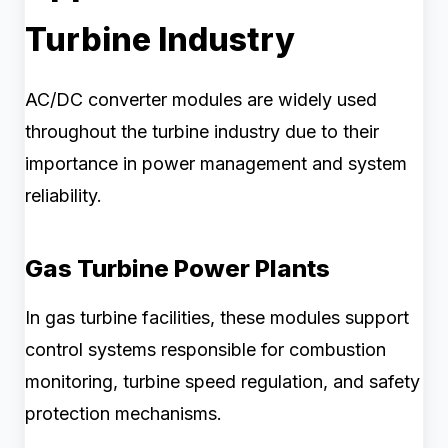
Turbine Industry
AC/DC converter modules are widely used
throughout the turbine industry due to their
importance in power management and system
reliability.
Gas Turbine Power Plants
In gas turbine facilities, these modules support
control systems responsible for combustion
monitoring, turbine speed regulation, and safety
protection mechanisms.