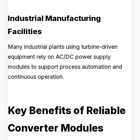
Industrial Manufacturing
Facilities
Many industrial plants using turbine-driven
equipment rely on AC/DC power supply
modules to support process automation and
continuous operation.
Key Benefits of Reliable
Converter Modules