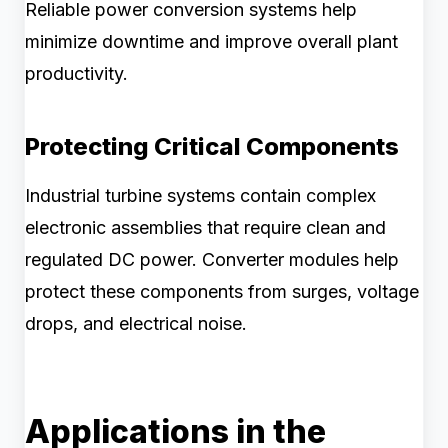
Reliable power conversion systems help
minimize downtime and improve overall plant
productivity.
Protecting Critical Components
Industrial turbine systems contain complex
electronic assemblies that require clean and
regulated DC power. Converter modules help
protect these components from surges, voltage
drops, and electrical noise.
Applications in the