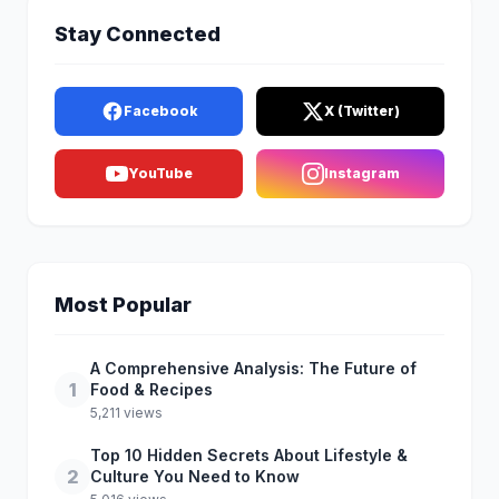
Stay Connected
Facebook
X (Twitter)
YouTube
Instagram
Most Popular
A Comprehensive Analysis: The Future of
1
Food & Recipes
5,211 views
Top 10 Hidden Secrets About Lifestyle &
2
Culture You Need to Know