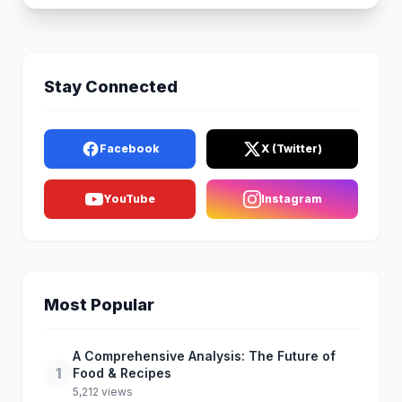
Stay Connected
Facebook
X (Twitter)
YouTube
Instagram
Most Popular
A Comprehensive Analysis: The Future of
1
Food & Recipes
5,212 views