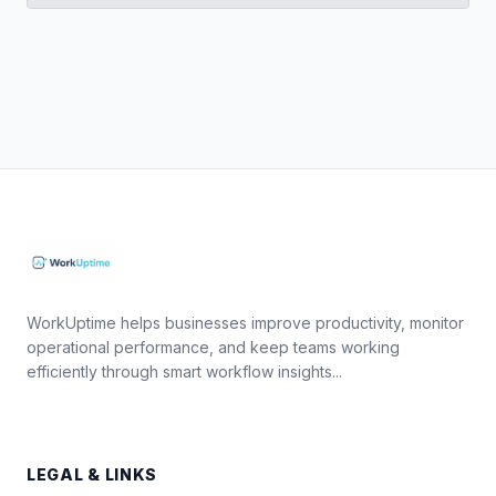
WorkUptime helps businesses improve productivity, monitor
operational performance, and keep teams working
efficiently through smart workflow insights...
LEGAL & LINKS