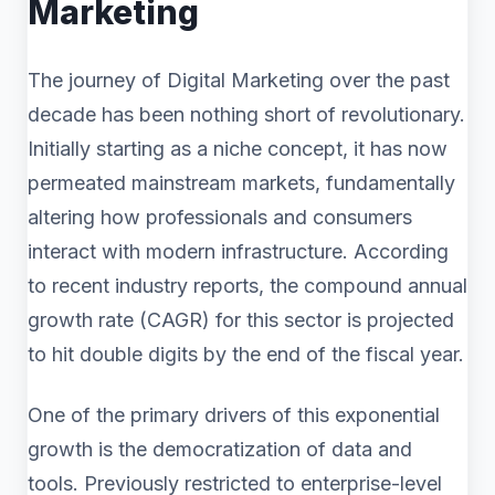
Marketing
The journey of Digital Marketing over the past
decade has been nothing short of revolutionary.
Initially starting as a niche concept, it has now
permeated mainstream markets, fundamentally
altering how professionals and consumers
interact with modern infrastructure. According
to recent industry reports, the compound annual
growth rate (CAGR) for this sector is projected
to hit double digits by the end of the fiscal year.
One of the primary drivers of this exponential
growth is the democratization of data and
tools. Previously restricted to enterprise-level