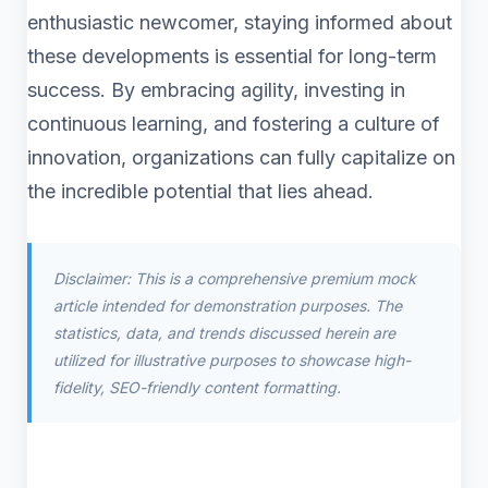
enthusiastic newcomer, staying informed about
these developments is essential for long-term
success. By embracing agility, investing in
continuous learning, and fostering a culture of
innovation, organizations can fully capitalize on
the incredible potential that lies ahead.
Disclaimer: This is a comprehensive premium mock
article intended for demonstration purposes. The
statistics, data, and trends discussed herein are
utilized for illustrative purposes to showcase high-
fidelity, SEO-friendly content formatting.