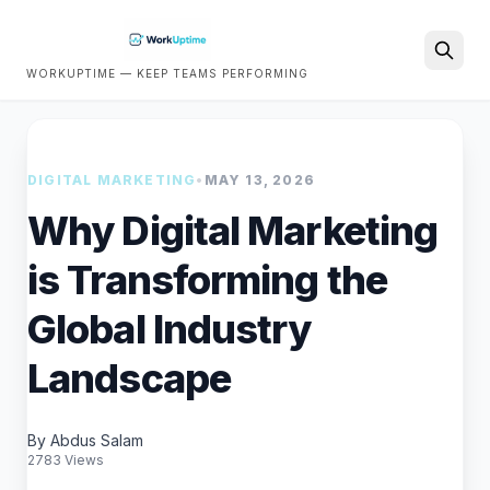
WORKUPTIME — KEEP TEAMS PERFORMING
Search
DIGITAL MARKETING
•
MAY 13, 2026
Why Digital Marketing
is Transforming the
Global Industry
Landscape
By Abdus Salam
2783 Views