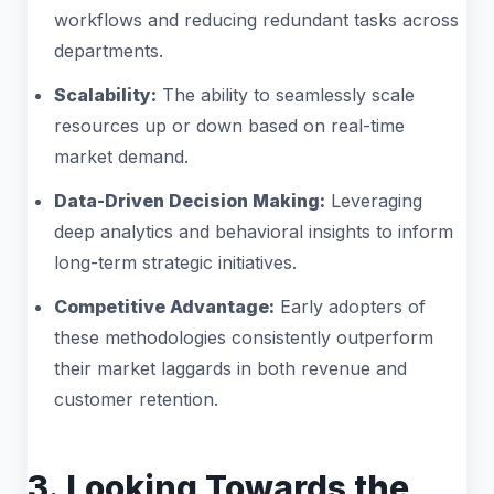
workflows and reducing redundant tasks across
departments.
Scalability:
The ability to seamlessly scale
resources up or down based on real-time
market demand.
Data-Driven Decision Making:
Leveraging
deep analytics and behavioral insights to inform
long-term strategic initiatives.
Competitive Advantage:
Early adopters of
these methodologies consistently outperform
their market laggards in both revenue and
customer retention.
3. Looking Towards the