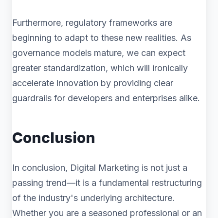
Furthermore, regulatory frameworks are
beginning to adapt to these new realities. As
governance models mature, we can expect
greater standardization, which will ironically
accelerate innovation by providing clear
guardrails for developers and enterprises alike.
Conclusion
In conclusion, Digital Marketing is not just a
passing trend—it is a fundamental restructuring
of the industry's underlying architecture.
Whether you are a seasoned professional or an