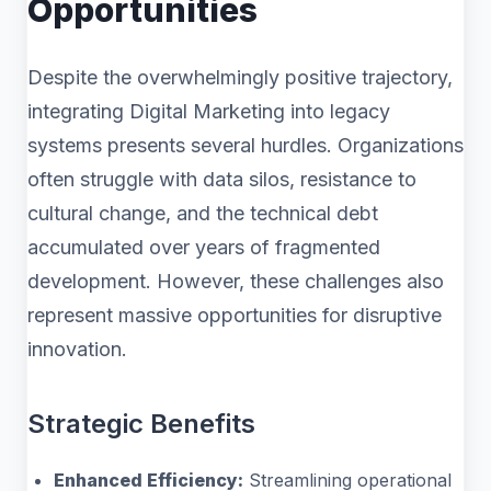
Opportunities
Despite the overwhelmingly positive trajectory,
integrating Digital Marketing into legacy
systems presents several hurdles. Organizations
often struggle with data silos, resistance to
cultural change, and the technical debt
accumulated over years of fragmented
development. However, these challenges also
represent massive opportunities for disruptive
innovation.
Strategic Benefits
Enhanced Efficiency:
Streamlining operational