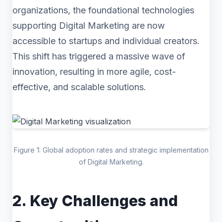
organizations, the foundational technologies
supporting Digital Marketing are now
accessible to startups and individual creators.
This shift has triggered a massive wave of
innovation, resulting in more agile, cost-
effective, and scalable solutions.
Figure 1: Global adoption rates and strategic implementation
of Digital Marketing.
2. Key Challenges and