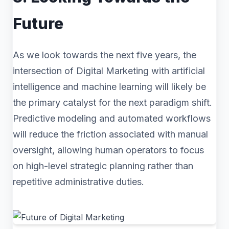
Future
As we look towards the next five years, the
intersection of Digital Marketing with artificial
intelligence and machine learning will likely be
the primary catalyst for the next paradigm shift.
Predictive modeling and automated workflows
will reduce the friction associated with manual
oversight, allowing human operators to focus
on high-level strategic planning rather than
repetitive administrative duties.