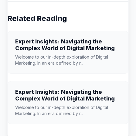
Related Reading
Expert Insights: Navigating the
Complex World of Digital Marketing
Welcome to our in-depth exploration of Digital
Marketing. In an era defined by r...
Expert Insights: Navigating the
Complex World of Digital Marketing
Welcome to our in-depth exploration of Digital
Marketing. In an era defined by r...