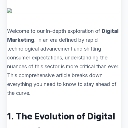
Welcome to our in-depth exploration of
Digital
Marketing
. In an era defined by rapid
technological advancement and shifting
consumer expectations, understanding the
nuances of this sector is more critical than ever.
This comprehensive article breaks down
everything you need to know to stay ahead of
the curve.
1. The Evolution of Digital