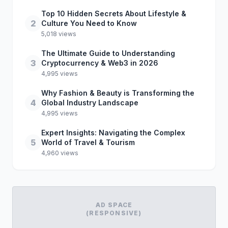
Top 10 Hidden Secrets About Lifestyle &
2
Culture You Need to Know
5,018 views
The Ultimate Guide to Understanding
3
Cryptocurrency & Web3 in 2026
4,995 views
Why Fashion & Beauty is Transforming the
4
Global Industry Landscape
4,995 views
Expert Insights: Navigating the Complex
5
World of Travel & Tourism
4,960 views
AD SPACE
(RESPONSIVE)