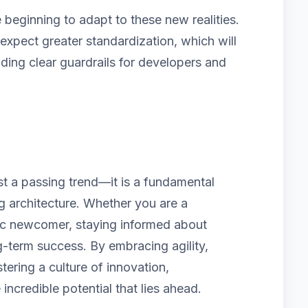
beginning to adapt to these new realities.
pect greater standardization, which will
iding clear guardrails for developers and
ust a passing trend—it is a fundamental
ng architecture. Whether you are a
ic newcomer, staying informed about
g-term success. By embracing agility,
tering a culture of innovation,
 incredible potential that lies ahead.