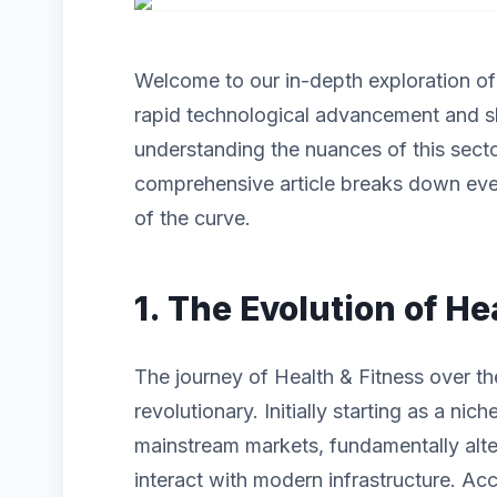
Welcome to our in-depth exploration o
rapid technological advancement and s
understanding the nuances of this sector
comprehensive article breaks down eve
of the curve.
1. The Evolution of He
The journey of Health & Fitness over t
revolutionary. Initially starting as a n
mainstream markets, fundamentally alt
interact with modern infrastructure. Acc