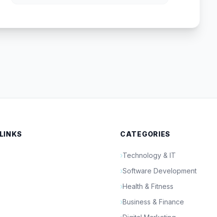
 LINKS
CATEGORIES
›
Technology & IT
›
Software Development
›
Health & Fitness
›
Business & Finance