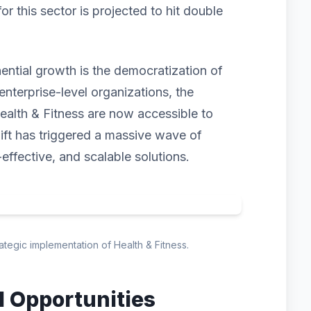
 this sector is projected to hit double
nential growth is the democratization of
enterprise-level organizations, the
ealth & Fitness are now accessible to
hift has triggered a massive wave of
-effective, and scalable solutions.
rategic implementation of Health & Fitness.
d Opportunities