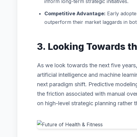
inform long-term strategic initiatives.
Competitive Advantage:
Early adopter
outperform their market laggards in bo
3. Looking Towards t
As we look towards the next five years,
artificial intelligence and machine learni
next paradigm shift. Predictive modeli
the friction associated with manual ove
on high-level strategic planning rather t