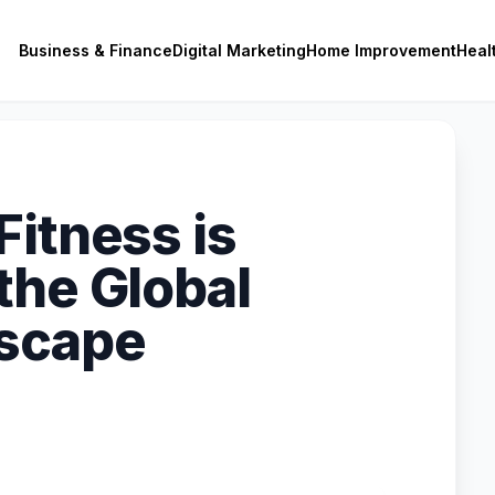
Business & Finance
Digital Marketing
Home Improvement
Heal
Fitness is
the Global
dscape