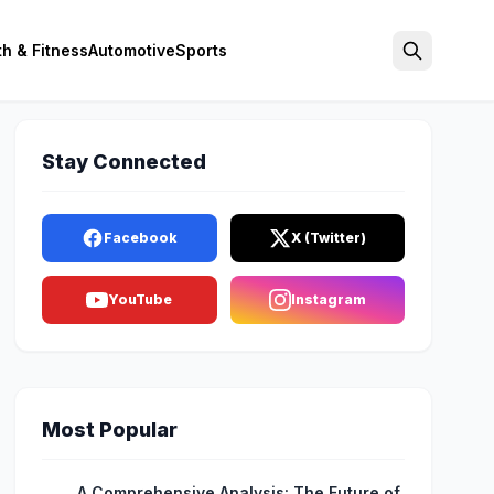
th & Fitness
Automotive
Sports
Search
Stay Connected
Facebook
X (Twitter)
YouTube
Instagram
Most Popular
A Comprehensive Analysis: The Future of