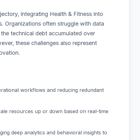
ectory, integrating Health & Fitness into
. Organizations often struggle with data
nd the technical debt accumulated over
ver, these challenges also represent
ovation.
rational workflows and reducing redundant
scale resources up or down based on real-time
ing deep analytics and behavioral insights to