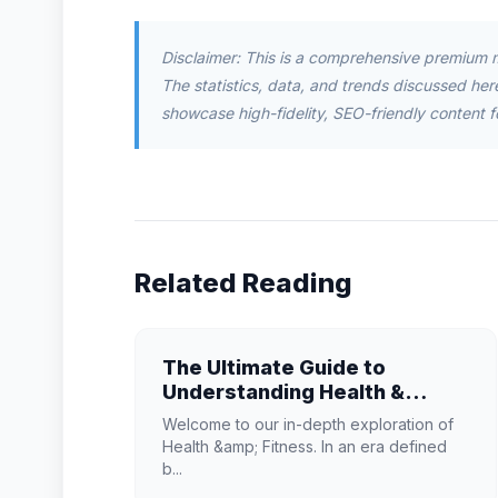
Disclaimer: This is a comprehensive premium 
The statistics, data, and trends discussed herei
showcase high-fidelity, SEO-friendly content f
Related Reading
The Ultimate Guide to
Understanding Health &
Fitness in 2026
Welcome to our in-depth exploration of
Health &amp; Fitness. In an era defined
b...