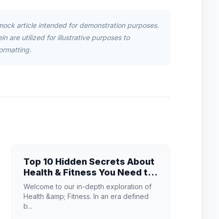
mock article intended for demonstration purposes.
n are utilized for illustrative purposes to
ormatting.
Top 10 Hidden Secrets About
Health & Fitness You Need to
Know
Welcome to our in-depth exploration of
Health &amp; Fitness. In an era defined
b...