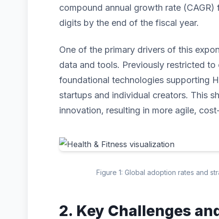
compound annual growth rate (CAGR) for
digits by the end of the fiscal year.
One of the primary drivers of this expo
data and tools. Previously restricted to 
foundational technologies supporting H
startups and individual creators. This s
innovation, resulting in more agile, cost
Figure 1: Global adoption rates and st
2. Key Challenges an