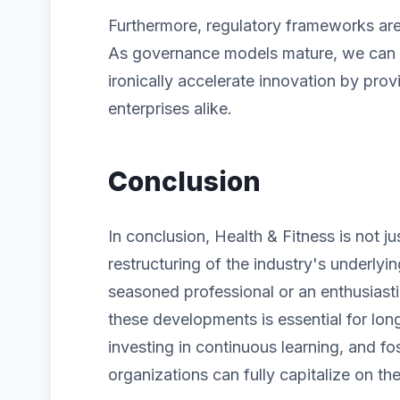
Furthermore, regulatory frameworks are 
As governance models mature, we can ex
ironically accelerate innovation by prov
enterprises alike.
Conclusion
In conclusion, Health & Fitness is not j
restructuring of the industry's underlyi
seasoned professional or an enthusiast
these developments is essential for lon
investing in continuous learning, and fos
organizations can fully capitalize on the