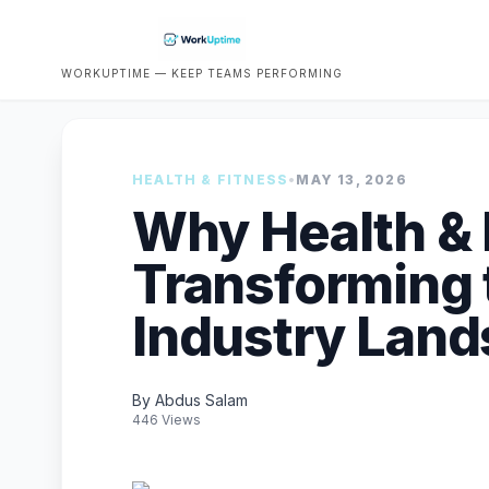
WORKUPTIME — KEEP TEAMS PERFORMING
HEALTH & FITNESS
•
MAY 13, 2026
Why Health & 
Transforming 
Industry Lan
By Abdus Salam
446 Views