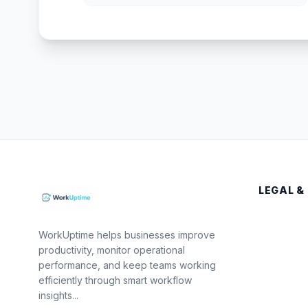
LEGAL &
WorkUptime helps businesses improve
productivity, monitor operational
performance, and keep teams working
efficiently through smart workflow
insights...