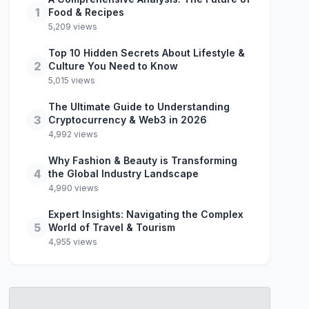
1
Food & Recipes
5,209 views
Top 10 Hidden Secrets About Lifestyle &
2
Culture You Need to Know
5,015 views
The Ultimate Guide to Understanding
3
Cryptocurrency & Web3 in 2026
4,992 views
Why Fashion & Beauty is Transforming
4
the Global Industry Landscape
4,990 views
Expert Insights: Navigating the Complex
5
World of Travel & Tourism
4,955 views