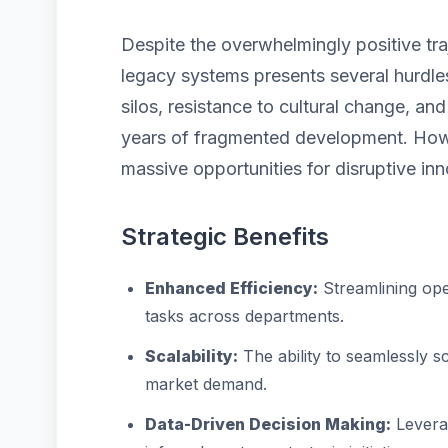
Despite the overwhelmingly positive traj
legacy systems presents several hurdles
silos, resistance to cultural change, a
years of fragmented development. Howe
massive opportunities for disruptive inn
Strategic Benefits
Enhanced Efficiency:
Streamlining ope
tasks across departments.
Scalability:
The ability to seamlessly 
market demand.
Data-Driven Decision Making:
Leverag