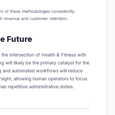
s of these methodologies consistently
th revenue and customer retention.
he Future
 the intersection of Health & Fitness with
ng will likely be the primary catalyst for the
ng and automated workflows will reduce
rsight, allowing human operators to focus
han repetitive administrative duties.