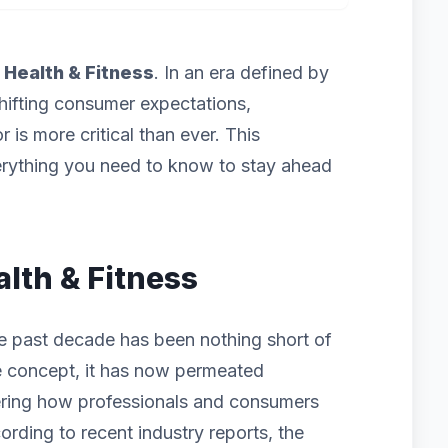
f
Health & Fitness
. In an era defined by
hifting consumer expectations,
 is more critical than ever. This
rything you need to know to stay ahead
alth & Fitness
he past decade has been nothing short of
iche concept, it has now permeated
ering how professionals and consumers
ording to recent industry reports, the