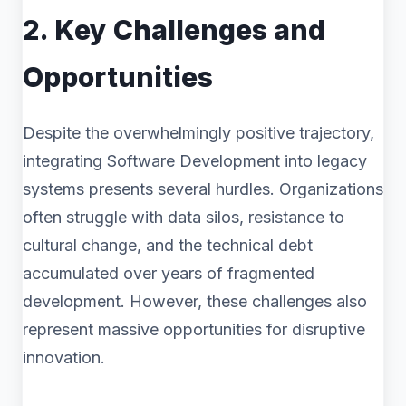
2. Key Challenges and
Opportunities
Despite the overwhelmingly positive trajectory,
integrating Software Development into legacy
systems presents several hurdles. Organizations
often struggle with data silos, resistance to
cultural change, and the technical debt
accumulated over years of fragmented
development. However, these challenges also
represent massive opportunities for disruptive
innovation.