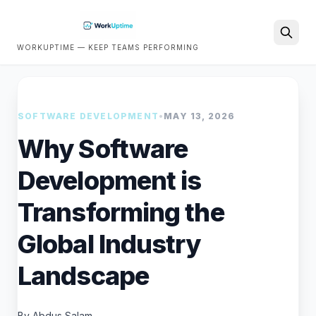
WORKUPTIME — KEEP TEAMS PERFORMING
Search
SOFTWARE DEVELOPMENT
•
MAY 13, 2026
Why Software
Development is
Transforming the
Global Industry
Landscape
By Abdus Salam