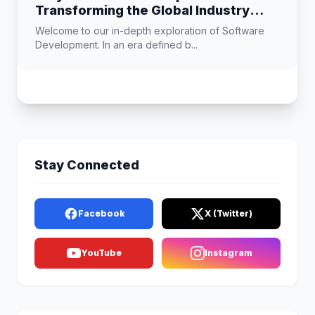
Transforming the Global Industry
Landscape
Welcome to our in-depth exploration of Software
Development. In an era defined b...
Stay Connected
Facebook
X (Twitter)
YouTube
Instagram