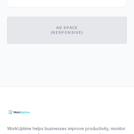
AD SPACE
(RESPONSIVE)
WorkUptime helps businesses improve productivity, monitor