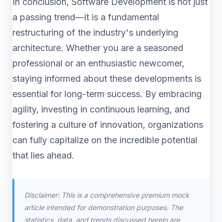
In conclusion, Software Development is not just
a passing trend—it is a fundamental
restructuring of the industry's underlying
architecture. Whether you are a seasoned
professional or an enthusiastic newcomer,
staying informed about these developments is
essential for long-term success. By embracing
agility, investing in continuous learning, and
fostering a culture of innovation, organizations
can fully capitalize on the incredible potential
that lies ahead.
Disclaimer: This is a comprehensive premium mock
article intended for demonstration purposes. The
statistics, data, and trends discussed herein are