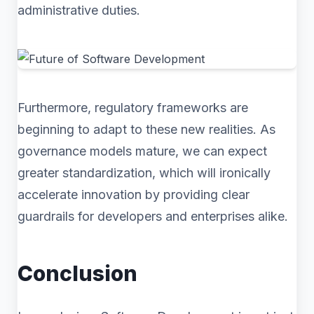
administrative duties.
Furthermore, regulatory frameworks are
beginning to adapt to these new realities. As
governance models mature, we can expect
greater standardization, which will ironically
accelerate innovation by providing clear
guardrails for developers and enterprises alike.
Conclusion