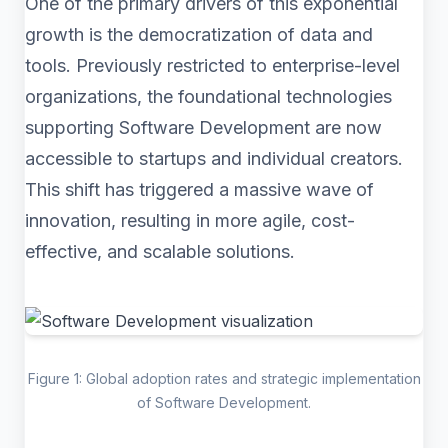
One of the primary drivers of this exponential
growth is the democratization of data and
tools. Previously restricted to enterprise-level
organizations, the foundational technologies
supporting Software Development are now
accessible to startups and individual creators.
This shift has triggered a massive wave of
innovation, resulting in more agile, cost-
effective, and scalable solutions.
Figure 1: Global adoption rates and strategic implementation
of Software Development.