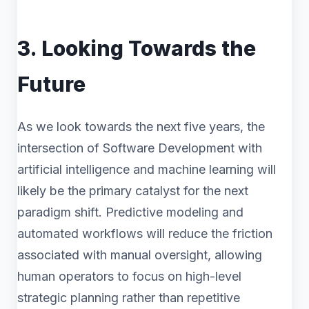
3. Looking Towards the
Future
As we look towards the next five years, the
intersection of Software Development with
artificial intelligence and machine learning will
likely be the primary catalyst for the next
paradigm shift. Predictive modeling and
automated workflows will reduce the friction
associated with manual oversight, allowing
human operators to focus on high-level
strategic planning rather than repetitive