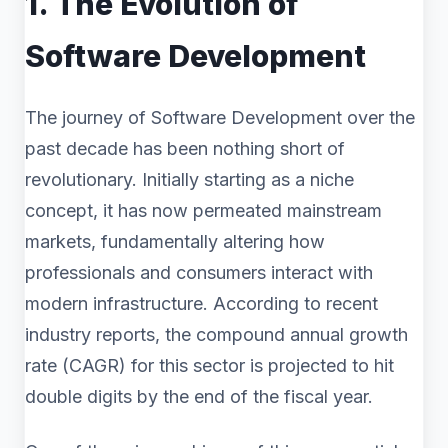
1. The Evolution of
Software Development
The journey of Software Development over the
past decade has been nothing short of
revolutionary. Initially starting as a niche
concept, it has now permeated mainstream
markets, fundamentally altering how
professionals and consumers interact with
modern infrastructure. According to recent
industry reports, the compound annual growth
rate (CAGR) for this sector is projected to hit
double digits by the end of the fiscal year.