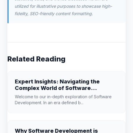
utilized for illustrative purposes to showcase high-
fidelity, SEO-friendly content formatting.
Related Reading
Expert Insights: Navigating the
Complex World of Software
Development
Welcome to our in-depth exploration of Software
Development. In an era defined b...
Why Software Development is