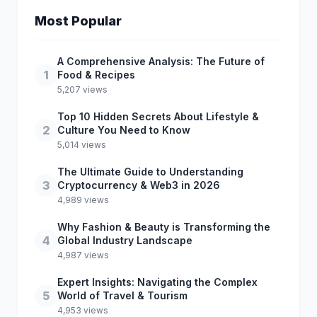
Most Popular
A Comprehensive Analysis: The Future of
1
Food & Recipes
5,207 views
Top 10 Hidden Secrets About Lifestyle &
2
Culture You Need to Know
5,014 views
The Ultimate Guide to Understanding
3
Cryptocurrency & Web3 in 2026
4,989 views
Why Fashion & Beauty is Transforming the
4
Global Industry Landscape
4,987 views
Expert Insights: Navigating the Complex
5
World of Travel & Tourism
4,953 views