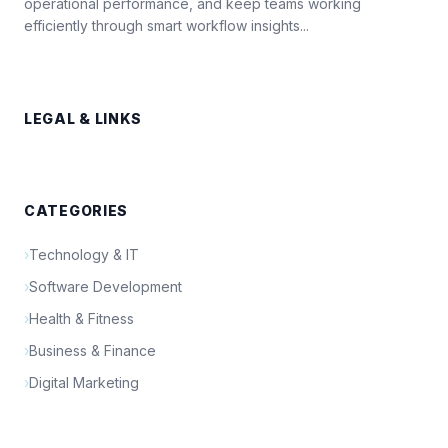
operational performance, and keep teams working
efficiently through smart workflow insights...
LEGAL & LINKS
CATEGORIES
›
Technology & IT
›
Software Development
›
Health & Fitness
›
Business & Finance
›
Digital Marketing