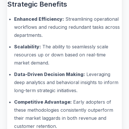
Strategic Benefits
Enhanced Efficiency:
Streamlining operational
workflows and reducing redundant tasks across
departments.
Scalability:
The ability to seamlessly scale
resources up or down based on real-time
market demand.
Data-Driven Decision Making:
Leveraging
deep analytics and behavioral insights to inform
long-term strategic initiatives.
Competitive Advantage:
Early adopters of
these methodologies consistently outperform
their market laggards in both revenue and
customer retention.