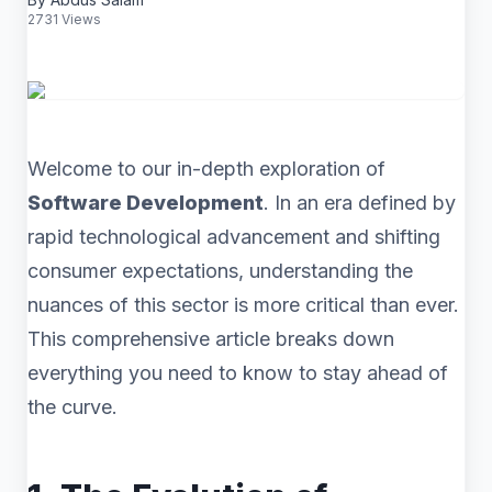
2731 Views
Welcome to our in-depth exploration of
Software Development
. In an era defined by
rapid technological advancement and shifting
consumer expectations, understanding the
nuances of this sector is more critical than ever.
This comprehensive article breaks down
everything you need to know to stay ahead of
the curve.